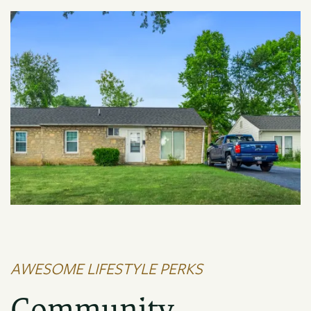
AWESOME LIFESTYLE PERKS
FLOOR PLANS
Community