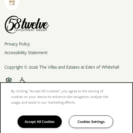
Privacy Policy
Accessibility Statement
Copyright ©
2026
The Villas and Estates at Eden of Whitehall
Equal Opportunity Housing
Handicap Friendly
By clicking “Accept All Cookies”, you agree to the storing of
cookies on your device to enhance site navigation, analyze site
usage, and assist in our marketing efforts.
Accept All Cookies
Cookies Settings