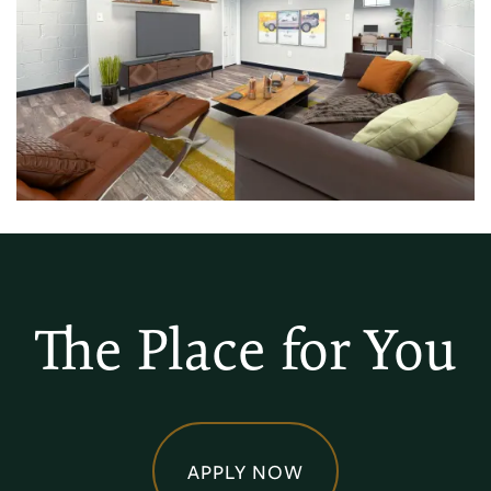
The Place for You
APPLY NOW