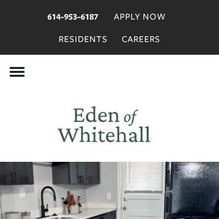
APPLY NOW
614-953-6187
RESIDENTS
CAREERS