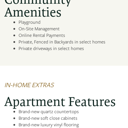
PHOTO GALLERY
Amenities
Playground
AMENITIES
On-Site Management
Online Rental Payments
Private, Fenced in Backyards in select homes
NEIGHBORHOOD
Private driveways in select homes
MAP + DIRECTIONS
CONTACT US
IN-HOME EXTRAS
Apartment Features
Brand-new quartz countertops
Brand-new soft close cabinets
Brand-new luxury vinyl flooring