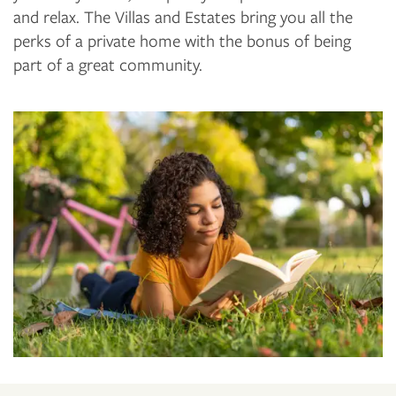
and relax. The Villas and Estates bring you all the
perks of a private home with the bonus of being
part of a great community.