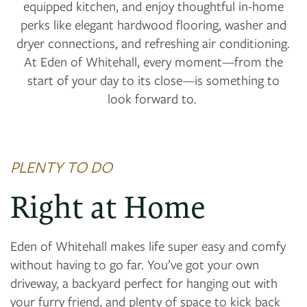
equipped kitchen, and enjoy thoughtful in-home
perks like elegant hardwood flooring, washer and
dryer connections, and refreshing air conditioning.
At Eden of Whitehall, every moment—from the
start of your day to its close—is something to
look forward to.
PLENTY TO DO
Right at Home
Eden of Whitehall makes life super easy and comfy
without having to go far. You’ve got your own
driveway, a backyard perfect for hanging out with
your furry friend, and plenty of space to kick back