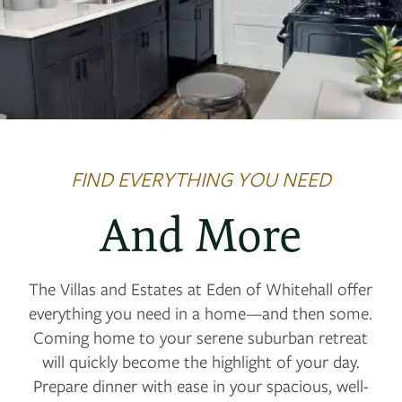
FIND EVERYTHING YOU NEED
And More
The Villas and Estates at Eden of Whitehall offer
everything you need in a home—and then some.
Coming home to your serene suburban retreat
will quickly become the highlight of your day.
Prepare dinner with ease in your spacious, well-