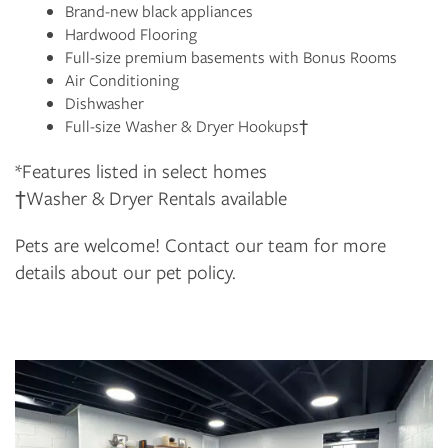
Brand-new black appliances
Hardwood Flooring
Full-size premium basements with Bonus Rooms
Air Conditioning
Dishwasher
Full-size Washer & Dryer Hookups†
*Features listed in select homes
†Washer & Dryer Rentals available
Pets are welcome! Contact our team for more
details about our pet policy.