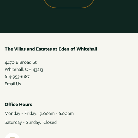
The Villas and Estates at Eden of Whitehall
4470 E Broad St
Whitehall
,
OH
43213
614-953-6187
Email Us
Office Hours
Monday - Friday:
9:00am - 6:00pm
Saturday - Sunday:
Closed